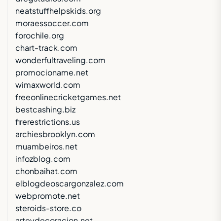
neatstuffhelpskids.org
moraessoccer.com
forochile.org
chart-track.com
wonderfultraveling.com
promocioname.net
wimaxworld.com
freeonlinecricketgames.net
bestcashing.biz
firerestrictions.us
archiesbrooklyn.com
muambeiros.net
infozblog.com
chonbaihat.com
elblogdeoscargonzalez.com
webpromote.net
steroids-store.co
arteydecoracion.net