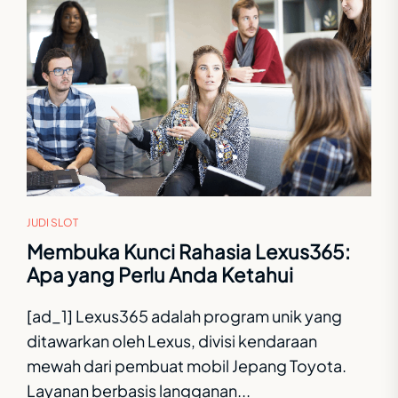
JUDI SLOT
Membuka Kunci Rahasia Lexus365:
Apa yang Perlu Anda Ketahui
[ad_1] Lexus365 adalah program unik yang
ditawarkan oleh Lexus, divisi kendaraan
mewah dari pembuat mobil Jepang Toyota.
Layanan berbasis langganan...