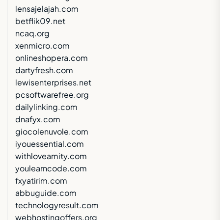
lensajelajah.com
betflik09.net
ncaq.org
xenmicro.com
onlineshopera.com
dartyfresh.com
lewisenterprises.net
pcsoftwarefree.org
dailylinking.com
dnafyx.com
giocolenuvole.com
iyouessential.com
withloveamity.com
youlearncode.com
fxyatirim.com
abbuguide.com
technologyresult.com
webhostingoffers.org