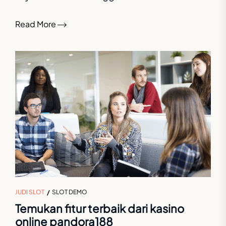
Read More
JUDI SLOT
SLOT DEMO
Temukan fitur terbaik dari kasino
online pandora188