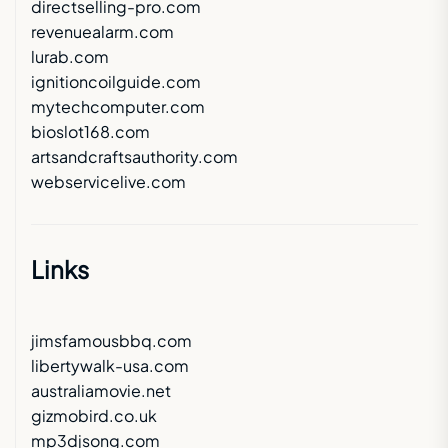
directselling-pro.com
revenuealarm.com
lurab.com
ignitioncoilguide.com
mytechcomputer.com
bioslot168.com
artsandcraftsauthority.com
webservicelive.com
Links
jimsfamousbbq.com
libertywalk-usa.com
australiamovie.net
gizmobird.co.uk
mp3djsong.com