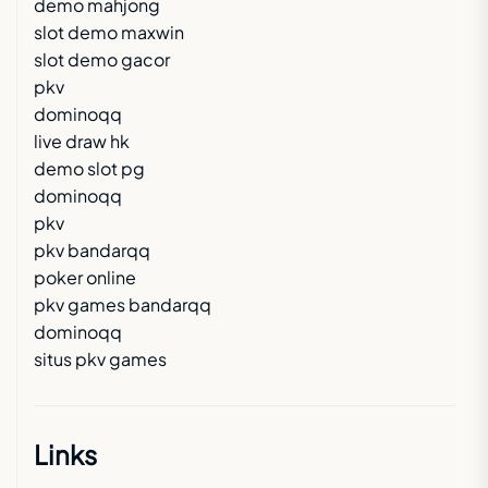
demo mahjong
slot demo maxwin
slot demo gacor
pkv
dominoqq
live draw hk
demo slot pg
dominoqq
pkv
pkv bandarqq
poker online
pkv games bandarqq
dominoqq
situs pkv games
Links