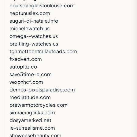
coursdanglaistoulouse.com
neptunuslex.com
auguri-di-natale.info
michelewatch.us
omega--watches.us
breitling-watches.us
tgarnettcentrallautoads.com
fixadvert.com
autopluz.co
save3time-c.com
vexonhcf.com
demos-pixelsparadise.com
mediatitude.com
prewarmotorcycles.com
simracinglinks.com
dosyamerkezi.net
le-surrealisme.com
showcasebeauty.com