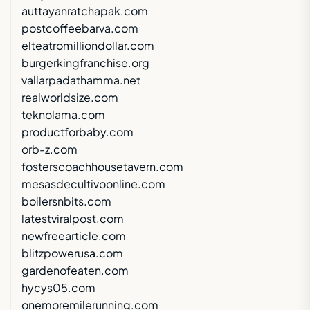
auttayanratchapak.com
postcoffeebarva.com
elteatromilliondollar.com
burgerkingfranchise.org
vallarpadathamma.net
realworldsize.com
teknolama.com
productforbaby.com
orb-z.com
fosterscoachhousetavern.com
mesasdecultivoonline.com
boilersnbits.com
latestviralpost.com
newfreearticle.com
blitzpowerusa.com
gardenofeaten.com
hycys05.com
onemoremilerunning.com