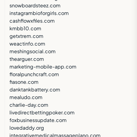
snowboardsteez.com
instagrambioforgirls.com
cashflowxfiles.com
kmbb10.com
getxtrem.com
weactinfo.com
meshingsocial.com
thearguer.com
marketing-mobile-app.com
floralpunchcraft.com
fiasone.com
danktankbattery.com
mealudo.com
charlie-day.com
livedirectbettingpoker.com
foxbusinessupdate.com
lovedaddy.org
integrativemedicalmassageplano.com