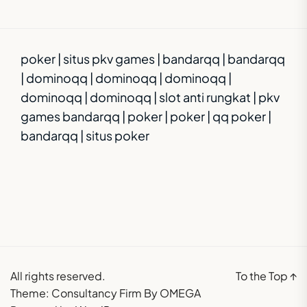
poker
|
situs pkv games
|
bandarqq
|
bandarqq
|
dominoqq
|
dominoqq
|
dominoqq
|
dominoqq
|
dominoqq
|
slot anti rungkat
|
pkv
games bandarqq
|
poker
|
poker
|
qq poker
|
bandarqq
|
situs poker
All rights reserved.
To the Top
↑
Theme: Consultancy Firm By
OMEGA