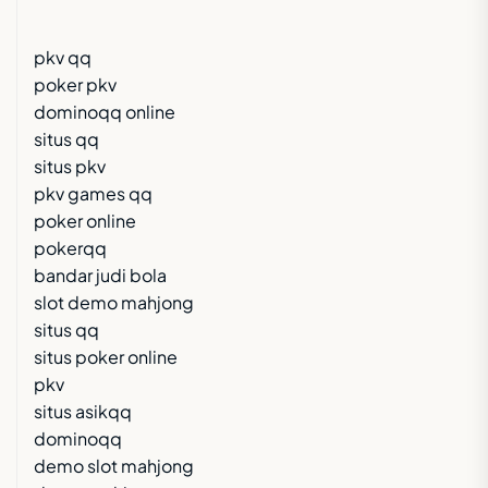
pkv qq
poker pkv
dominoqq online
situs qq
situs pkv
pkv games qq
poker online
pokerqq
bandar judi bola
slot demo mahjong
situs qq
situs poker online
pkv
situs asikqq
dominoqq
demo slot mahjong