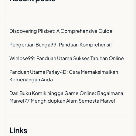
Discovering Plisbet: A Comprehensive Guide
Pengertian Bunga99: Panduan Komprehensif
Winlose99: Panduan Utama Sukses Taruhan Online
Panduan Utama Parlay4D: Cara Memaksimalkan
Kemenangan Anda
Dari Buku Komik hingga Game Online: Bagaimana
Marvel77 Menghidupkan Alam Semesta Marvel
Links