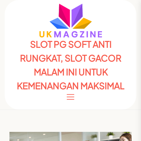
Skip
to
the
content
Slot
SLOT PG SOFT ANTI
PG
RUNGKAT, SLOT GACOR
Soft
Anti
MALAM INI UNTUK
Rungkat,
KEMENANGAN MAKSIMAL
Slot
Gacor
Malam
Ini
untuk
Kemenangan
Maksimal