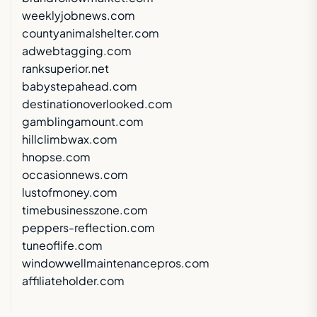
weeklyjobnews.com
countyanimalshelter.com
adwebtagging.com
ranksuperior.net
babystepahead.com
destinationoverlooked.com
gamblingamount.com
hillclimbwax.com
hnopse.com
occasionnews.com
lustofmoney.com
timebusinesszone.com
peppers-reflection.com
tuneoflife.com
windowwellmaintenancepros.com
affiliateholder.com