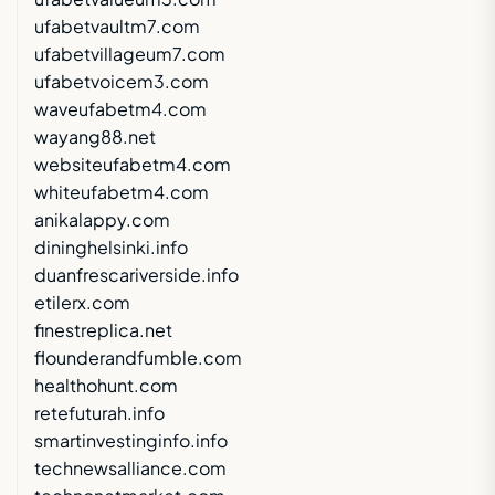
ufabetvaultm7.com
ufabetvillageum7.com
ufabetvoicem3.com
waveufabetm4.com
wayang88.net
websiteufabetm4.com
whiteufabetm4.com
anikalappy.com
dininghelsinki.info
duanfrescariverside.info
etilerx.com
finestreplica.net
flounderandfumble.com
healthohunt.com
retefuturah.info
smartinvestinginfo.info
technewsalliance.com