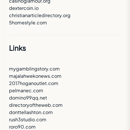
casinoglamour.org
dextercoin.io
christianarticledirectory.org
5homestyle.com
Links
mygamblingstory.com
majalahwekonews.com
2017hoganoutlet.com
pelmanec.com
domino99qq.net
directoryoftheweb.com
donttellashton.com
rush3studio.com
roro90.com