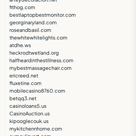
fithog.com
bestlaptopbestmonitor.com
georginaryland.com
roseandbasil.com
thewhitewhitelights.com
atdhe.ws
heckrodtwetland.org
halfheardinthestillness.com
mybestmassagechair.com
ericreed.net
fluxetine.com
mobilecasino8760.com
betqq3.net
casinoloans5.us
CasinoAuction.us
kipooglecouk.us
mykitchennhome.com