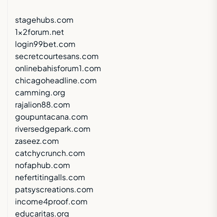
stagehubs.com
1x2forum.net
login99bet.com
secretcourtesans.com
onlinebahisforum1.com
chicagoheadline.com
camming.org
rajalion88.com
goupuntacana.com
riversedgepark.com
zaseez.com
catchycrunch.com
nofaphub.com
nefertitingalls.com
patsyscreations.com
income4proof.com
educaritas.org