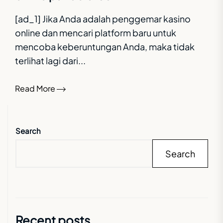
[ad_1] Jika Anda adalah penggemar kasino
online dan mencari platform baru untuk
mencoba keberuntungan Anda, maka tidak
terlihat lagi dari...
Read More
Search
Search
Recent posts