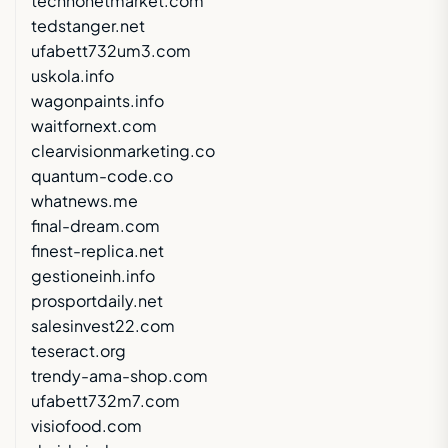
technonetmarket.com
tedstanger.net
ufabett732um3.com
uskola.info
wagonpaints.info
waitfornext.com
clearvisionmarketing.co
quantum-code.co
whatnews.me
final-dream.com
finest-replica.net
gestioneinh.info
prosportdaily.net
salesinvest22.com
teseract.org
trendy-ama-shop.com
ufabett732m7.com
visiofood.com