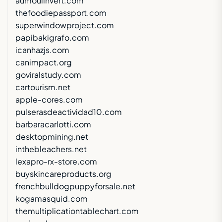
aumoulinvert.com
thefoodiepassport.com
superwindowproject.com
papibakigrafo.com
icanhazjs.com
canimpact.org
goviralstudy.com
cartourism.net
apple-cores.com
pulserasdeactividad10.com
barbaracarlotti.com
desktopmining.net
inthebleachers.net
lexapro-rx-store.com
buyskincareproducts.org
frenchbulldogpuppyforsale.net
kogamasquid.com
themultiplicationtablechart.com