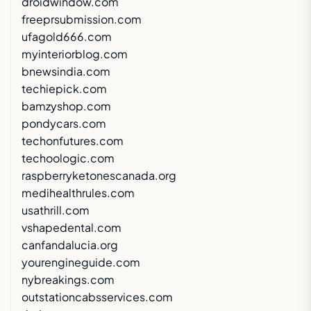
droidwindow.com
freeprsubmission.com
ufagold666.com
myinteriorblog.com
bnewsindia.com
techiepick.com
bamzyshop.com
pondycars.com
techonfutures.com
techoologic.com
raspberryketonescanada.org
medihealthrules.com
usathrill.com
vshapedental.com
canfandalucia.org
yourengineguide.com
nybreakings.com
outstationcabsservices.com