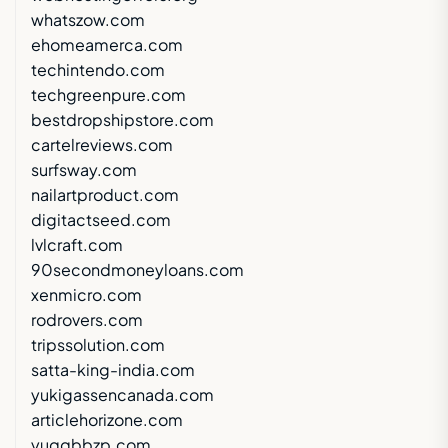
whatszow.com
ehomeamerca.com
techintendo.com
techgreenpure.com
bestdropshipstore.com
cartelreviews.com
surfsway.com
nailartproduct.com
digitactseed.com
lvlcraft.com
90secondmoneyloans.com
xenmicro.com
rodrovers.com
tripssolution.com
satta-king-india.com
yukigassencanada.com
articlehorizone.com
yuqqbbzp.com