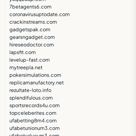
7betagents6.com
coronavirusuptodate.com
crackinstreams.com
gadgetspak.com
gearsngadget.com
hireseodoctor.com
lapsfit.com
levelup-fast.com
mytreepla.net
pokersimulations.com
replicamanufactory.net
rezultate-loto.info
splendifulous.com
sportsrecords4u.com
topceleberites.com
ufabetting8m4.com
ufabetunionum3.com
ufabetvalueum3.com