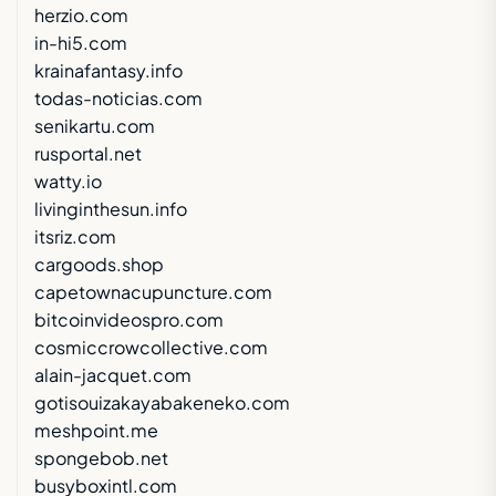
herzio.com
in-hi5.com
krainafantasy.info
todas-noticias.com
senikartu.com
rusportal.net
watty.io
livinginthesun.info
itsriz.com
cargoods.shop
capetownacupuncture.com
bitcoinvideospro.com
cosmiccrowcollective.com
alain-jacquet.com
gotisouizakayabakeneko.com
meshpoint.me
spongebob.net
busyboxintl.com