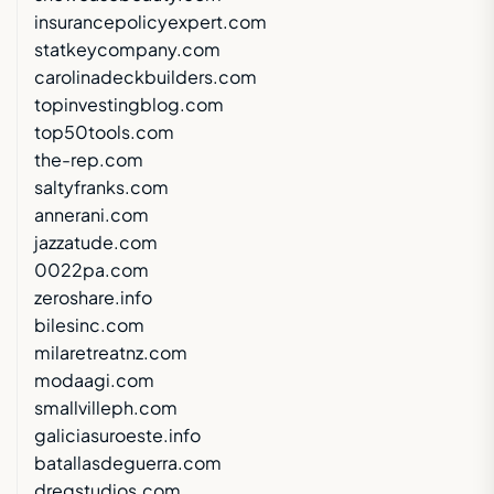
insurancepolicyexpert.com
statkeycompany.com
carolinadeckbuilders.com
topinvestingblog.com
top50tools.com
the-rep.com
saltyfranks.com
annerani.com
jazzatude.com
0022pa.com
zeroshare.info
bilesinc.com
milaretreatnz.com
modaagi.com
smallvilleph.com
galiciasuroeste.info
batallasdeguerra.com
dregstudios.com