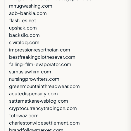
mrrugwashing.com
acb-bankia.com
flash-es.net
upshak.com
backsilo.com
siviralqq.com
impressionresorthoian.com
bestfreakingclothesever.com
falling-film-evaporator.com
sumuslawfirm.com
nursingprowriters.com
greenmountainthreadwear.com
acutedispensary.com
sattamatkanewsblog.com
cryptocurrencytradingcn.com
totowaz.com
charlestonwipesettlement.com
brandfollowmarket.com