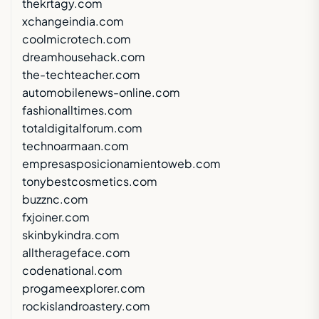
thekrtagy.com
xchangeindia.com
coolmicrotech.com
dreamhousehack.com
the-techteacher.com
automobilenews-online.com
fashionalltimes.com
totaldigitalforum.com
technoarmaan.com
empresasposicionamientoweb.com
tonybestcosmetics.com
buzznc.com
fxjoiner.com
skinbykindra.com
alltherageface.com
codenational.com
progameexplorer.com
rockislandroastery.com