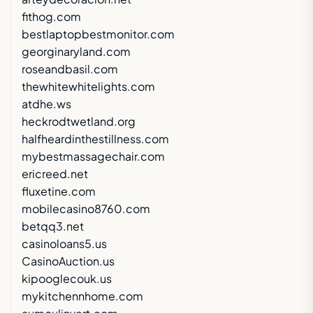
fithog.com
bestlaptopbestmonitor.com
georginaryland.com
roseandbasil.com
thewhitewhitelights.com
atdhe.ws
heckrodtwetland.org
halfheardinthestillness.com
mybestmassagechair.com
ericreed.net
fluxetine.com
mobilecasino8760.com
betqq3.net
casinoloans5.us
CasinoAuction.us
kipooglecouk.us
mykitchennhome.com