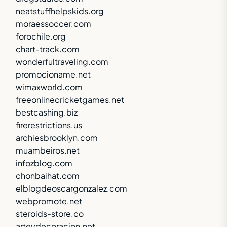
neatstuffhelpskids.org
moraessoccer.com
forochile.org
chart-track.com
wonderfultraveling.com
promocioname.net
wimaxworld.com
freeonlinecricketgames.net
bestcashing.biz
firerestrictions.us
archiesbrooklyn.com
muambeiros.net
infozblog.com
chonbaihat.com
elblogdeoscargonzalez.com
webpromote.net
steroids-store.co
arteydecoracion.net