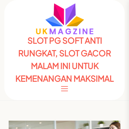
Skip
to
the
content
Slot
SLOT PG SOFT ANTI
PG
RUNGKAT, SLOT GACOR
Soft
Anti
MALAM INI UNTUK
Rungkat,
KEMENANGAN MAKSIMAL
Slot
Gacor
Malam
Ini
untuk
Kemenangan
Maksimal