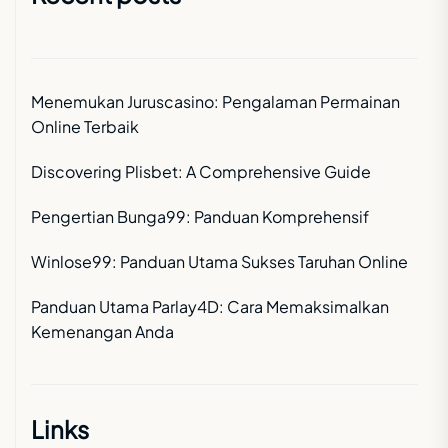
Menemukan Juruscasino: Pengalaman Permainan
Online Terbaik
Discovering Plisbet: A Comprehensive Guide
Pengertian Bunga99: Panduan Komprehensif
Winlose99: Panduan Utama Sukses Taruhan Online
Panduan Utama Parlay4D: Cara Memaksimalkan
Kemenangan Anda
Links