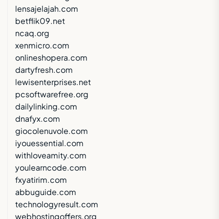
lensajelajah.com
betflik09.net
ncaq.org
xenmicro.com
onlineshopera.com
dartyfresh.com
lewisenterprises.net
pcsoftwarefree.org
dailylinking.com
dnafyx.com
giocolenuvole.com
iyouessential.com
withloveamity.com
youlearncode.com
fxyatirim.com
abbuguide.com
technologyresult.com
webhostingoffers.org