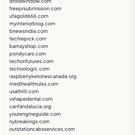
droidwindow.com
freeprsubmission.com
ufagold666.com
myinteriorblog.com
bnewsindia.com
techiepick.com
bamzyshop.com
pondycars.com
techonfutures.com
techoologic.com
raspberryketonescanada.org
medihealthrules.com
usathrill.com
vshapedental.com
canfandalucia.org
yourengineguide.com
nybreakings.com
outstationcabsservices.com