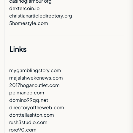
casinoglamour.org
dextercoin.io
christianarticledirectory.org
5homestyle.com
Links
mygamblingstory.com
majalahwekonews.com
2017hoganoutlet.com
pelmanec.com
domino99qq.net
directoryoftheweb.com
donttellashton.com
rush3studio.com
roro90.com