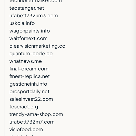
technonetmarket.com
tedstanger.net
ufabett732um3.com
uskola.info
wagonpaints.info
waitfornext.com
clearvisionmarketing.co
quantum-code.co
whatnews.me
final-dream.com
finest-replica.net
gestioneinh.info
prosportdaily.net
salesinvest22.com
teseract.org
trendy-ama-shop.com
ufabett732m7.com
visiofood.com