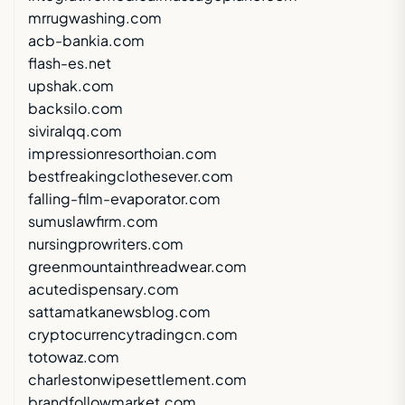
mrrugwashing.com
acb-bankia.com
flash-es.net
upshak.com
backsilo.com
siviralqq.com
impressionresorthoian.com
bestfreakingclothesever.com
falling-film-evaporator.com
sumuslawfirm.com
nursingprowriters.com
greenmountainthreadwear.com
acutedispensary.com
sattamatkanewsblog.com
cryptocurrencytradingcn.com
totowaz.com
charlestonwipesettlement.com
brandfollowmarket.com