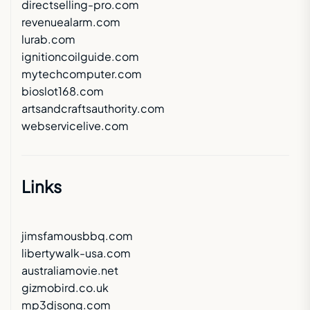
directselling-pro.com
revenuealarm.com
lurab.com
ignitioncoilguide.com
mytechcomputer.com
bioslot168.com
artsandcraftsauthority.com
webservicelive.com
Links
jimsfamousbbq.com
libertywalk-usa.com
australiamovie.net
gizmobird.co.uk
mp3djsong.com