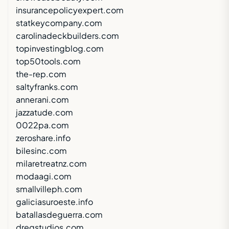
insurancepolicyexpert.com
statkeycompany.com
carolinadeckbuilders.com
topinvestingblog.com
top50tools.com
the-rep.com
saltyfranks.com
annerani.com
jazzatude.com
0022pa.com
zeroshare.info
bilesinc.com
milaretreatnz.com
modaagi.com
smallvilleph.com
galiciasuroeste.info
batallasdeguerra.com
dregstudios.com