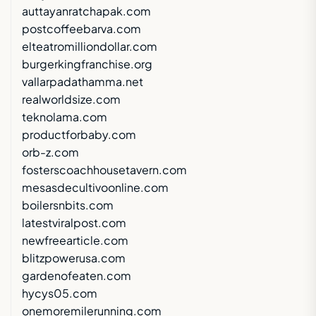
auttayanratchapak.com
postcoffeebarva.com
elteatromilliondollar.com
burgerkingfranchise.org
vallarpadathamma.net
realworldsize.com
teknolama.com
productforbaby.com
orb-z.com
fosterscoachhousetavern.com
mesasdecultivoonline.com
boilersnbits.com
latestviralpost.com
newfreearticle.com
blitzpowerusa.com
gardenofeaten.com
hycys05.com
onemoremilerunning.com