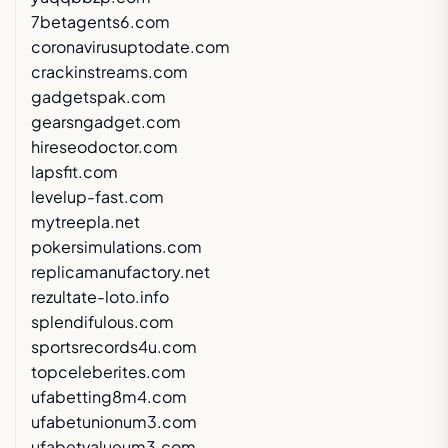
7betagents6.com
coronavirusuptodate.com
crackinstreams.com
gadgetspak.com
gearsngadget.com
hireseodoctor.com
lapsfit.com
levelup-fast.com
mytreepla.net
pokersimulations.com
replicamanufactory.net
rezultate-loto.info
splendifulous.com
sportsrecords4u.com
topceleberites.com
ufabetting8m4.com
ufabetunionum3.com
ufabetvalueum3.com