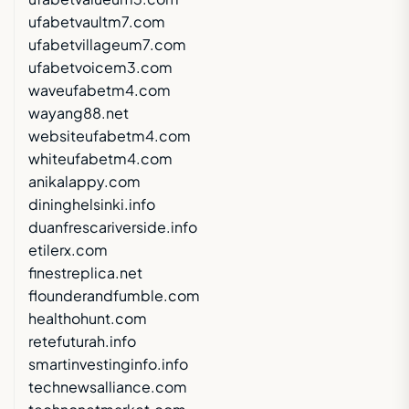
ufabetvaultm7.com
ufabetvillageum7.com
ufabetvoicem3.com
waveufabetm4.com
wayang88.net
websiteufabetm4.com
whiteufabetm4.com
anikalappy.com
dininghelsinki.info
duanfrescariverside.info
etilerx.com
finestreplica.net
flounderandfumble.com
healthohunt.com
retefuturah.info
smartinvestinginfo.info
technewsalliance.com