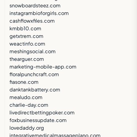
snowboardsteez.com
instagrambioforgirls.com
cashflowxfiles.com
kmbb10.com
getxtrem.com
weactinfo.com
meshingsocial.com
thearguer.com
marketing-mobile-app.com
floralpunchcraft.com
fiasone.com
danktankbattery.com
mealudo.com
charlie-day.com
livedirectbettingpoker.com
foxbusinessupdate.com
lovedaddy.org
integrativemedicalmassageplano.com