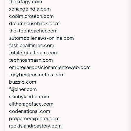
thekrtagy.com
xchangeindia.com
coolmicrotech.com
dreamhousehack.com
the-techteacher.com
automobilenews-online.com
fashionalltimes.com
totaldigitalforum.com
technoarmaan.com
empresasposicionamientoweb.com
tonybestcosmetics.com
buzznc.com
fxjoiner.com
skinbykindra.com
alltherageface.com
codenational.com
progameexplorer.com
rockislandroastery.com