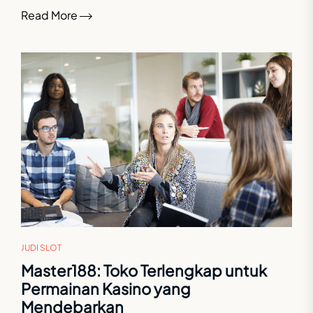
Read More
JUDI SLOT
Master188: Toko Terlengkap untuk
Permainan Kasino yang
Mendebarkan