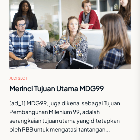
JUDI SLOT
Merinci Tujuan Utama MDG99
[ad_1] MDG99, juga dikenal sebagai Tujuan
Pembangunan Milenium 99, adalah
serangkaian tujuan utama yang ditetapkan
oleh PBB untuk mengatasi tantangan...