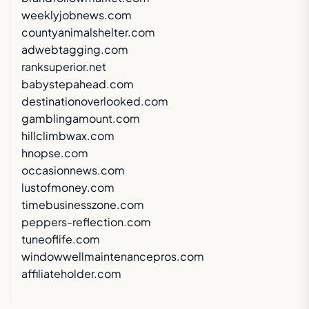
weeklyjobnews.com
countyanimalshelter.com
adwebtagging.com
ranksuperior.net
babystepahead.com
destinationoverlooked.com
gamblingamount.com
hillclimbwax.com
hnopse.com
occasionnews.com
lustofmoney.com
timebusinesszone.com
peppers-reflection.com
tuneoflife.com
windowwellmaintenancepros.com
affiliateholder.com