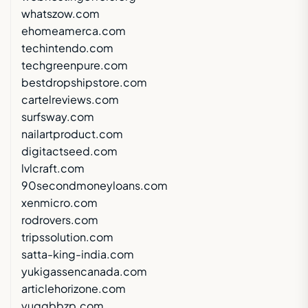
whatszow.com
ehomeamerca.com
techintendo.com
techgreenpure.com
bestdropshipstore.com
cartelreviews.com
surfsway.com
nailartproduct.com
digitactseed.com
lvlcraft.com
90secondmoneyloans.com
xenmicro.com
rodrovers.com
tripssolution.com
satta-king-india.com
yukigassencanada.com
articlehorizone.com
yuqqbbzp.com