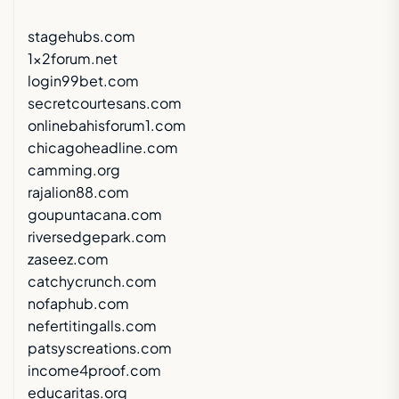
stagehubs.com
1x2forum.net
login99bet.com
secretcourtesans.com
onlinebahisforum1.com
chicagoheadline.com
camming.org
rajalion88.com
goupuntacana.com
riversedgepark.com
zaseez.com
catchycrunch.com
nofaphub.com
nefertitingalls.com
patsyscreations.com
income4proof.com
educaritas.org