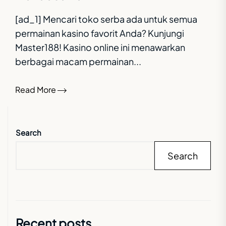
[ad_1] Mencari toko serba ada untuk semua
permainan kasino favorit Anda? Kunjungi
Master188! Kasino online ini menawarkan
berbagai macam permainan...
Read More
Search
Search
Recent posts