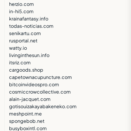
herzio.com
in-hi5.com
krainafantasy.info
todas-noticias.com
senikartu.com
rusportal.net
watty.io
livinginthesun.info
itsriz.com
cargoods.shop
capetownacupuncture.com
bitcoinvideospro.com
cosmiccrowcollective.com
alain-jacquet.com
gotisouizakayabakeneko.com
meshpoint.me
spongebob.net
busyboxintl.com