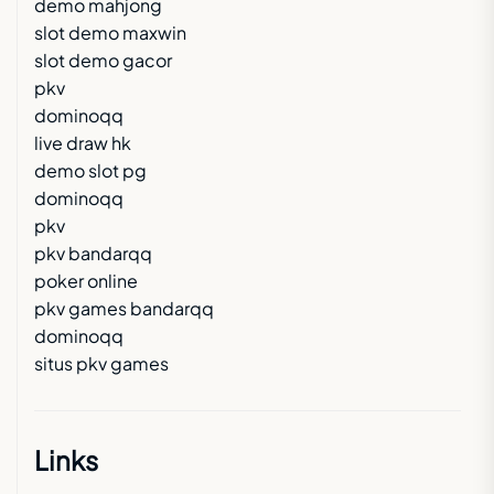
demo mahjong
slot demo maxwin
slot demo gacor
pkv
dominoqq
live draw hk
demo slot pg
dominoqq
pkv
pkv bandarqq
poker online
pkv games bandarqq
dominoqq
situs pkv games
Links