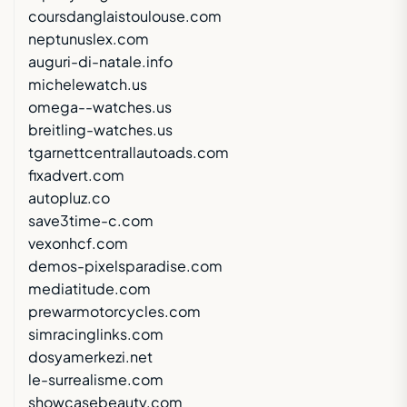
coursdanglaistoulouse.com
neptunuslex.com
auguri-di-natale.info
michelewatch.us
omega--watches.us
breitling-watches.us
tgarnettcentrallautoads.com
fixadvert.com
autopluz.co
save3time-c.com
vexonhcf.com
demos-pixelsparadise.com
mediatitude.com
prewarmotorcycles.com
simracinglinks.com
dosyamerkezi.net
le-surrealisme.com
showcasebeauty.com