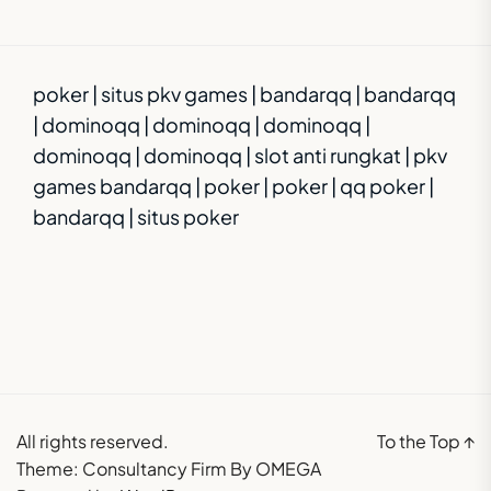
poker
|
situs pkv games
|
bandarqq
|
bandarqq
|
dominoqq
|
dominoqq
|
dominoqq
|
dominoqq
|
dominoqq
|
slot anti rungkat
|
pkv
games bandarqq
|
poker
|
poker
|
qq poker
|
bandarqq
|
situs poker
All rights reserved.
To the Top
↑
Theme: Consultancy Firm By
OMEGA