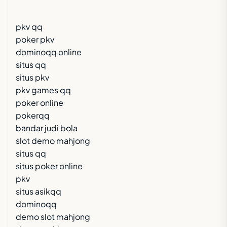
pkv qq
poker pkv
dominoqq online
situs qq
situs pkv
pkv games qq
poker online
pokerqq
bandar judi bola
slot demo mahjong
situs qq
situs poker online
pkv
situs asikqq
dominoqq
demo slot mahjong