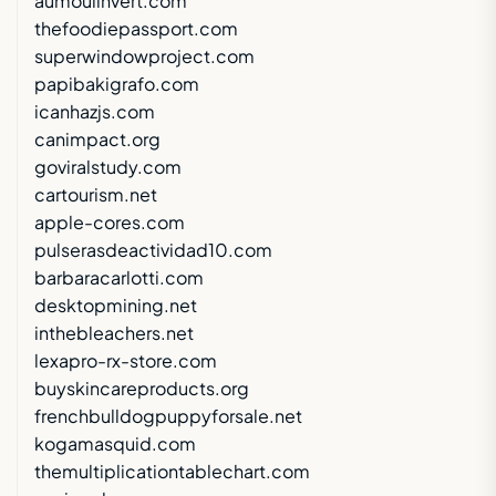
aumoulinvert.com
thefoodiepassport.com
superwindowproject.com
papibakigrafo.com
icanhazjs.com
canimpact.org
goviralstudy.com
cartourism.net
apple-cores.com
pulserasdeactividad10.com
barbaracarlotti.com
desktopmining.net
inthebleachers.net
lexapro-rx-store.com
buyskincareproducts.org
frenchbulldogpuppyforsale.net
kogamasquid.com
themultiplicationtablechart.com